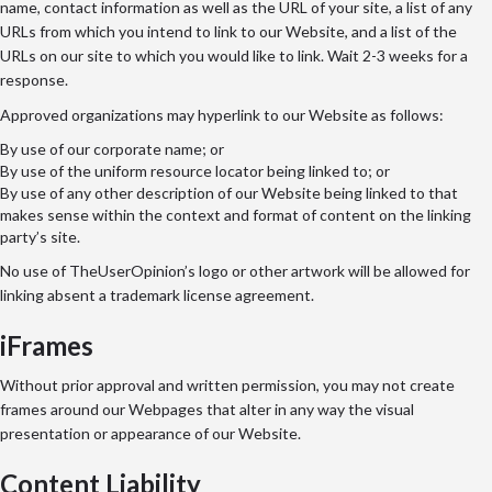
name, contact information as well as the URL of your site, a list of any
URLs from which you intend to link to our Website, and a list of the
URLs on our site to which you would like to link. Wait 2-3 weeks for a
response.
Approved organizations may hyperlink to our Website as follows:
By use of our corporate name; or
By use of the uniform resource locator being linked to; or
By use of any other description of our Website being linked to that
makes sense within the context and format of content on the linking
party’s site.
No use of TheUserOpinion’s logo or other artwork will be allowed for
linking absent a trademark license agreement.
iFrames
Without prior approval and written permission, you may not create
frames around our Webpages that alter in any way the visual
presentation or appearance of our Website.
Content Liability