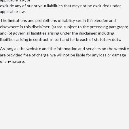
exclude any of our or your liabilities that may not be excluded under
applicable law.
The limitations and prohibitions of liability set in this Section and
elsewhere in this disclaimer: (a) are subject to the preceding paragraph;
and (b) govern all liabilities arising under the disclaimer, including
liabilities arising in contract, in tort and for breach of statutory duty.
As long as the website and the information and services on the website
are provided free of charge, we will not be liable for any loss or damage
of any nature.
@2025 - TheUserOpinion