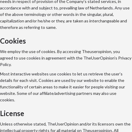
needs in respect of provision of the Company’s stated services, in
accordance with and subject to, prevailing law of Netherlands. Any use
of the above terminology or other words in the singular, plural,
capitalization and/or he/she or they, are taken as interchangeable and
therefore as referring to same.
Cookies
We employ the use of cookies. By accessing Theuseropinion, you
agreed to use cookies in agreement with the TheUserOpinion’s Privacy
Policy.
Most interactive websites use cookies to let us retrieve the user’s
details for each visit. Cookies are used by our website to enable the
functionality of certain areas to make it easier for people visiting our
website. Some of our affiliate/advertising partners may also use
cookies.
License
Unless otherwise stated, TheUserOpinion and/or its licensors own the
intellectual property rights for all material on Theuseropinion. All