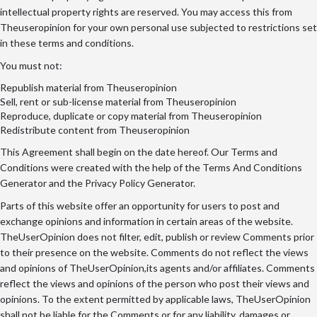
intellectual property rights are reserved. You may access this from
Theuseropinion for your own personal use subjected to restrictions set
in these terms and conditions.
You must not:
Republish material from Theuseropinion
Sell, rent or sub-license material from Theuseropinion
Reproduce, duplicate or copy material from Theuseropinion
Redistribute content from Theuseropinion
This Agreement shall begin on the date hereof. Our Terms and
Conditions were created with the help of the
Terms And Conditions
Generator
and the
Privacy Policy Generator
.
Parts of this website offer an opportunity for users to post and
exchange opinions and information in certain areas of the website.
TheUserOpinion does not filter, edit, publish or review Comments prior
to their presence on the website. Comments do not reflect the views
and opinions of TheUserOpinion,its agents and/or affiliates. Comments
reflect the views and opinions of the person who post their views and
opinions. To the extent permitted by applicable laws, TheUserOpinion
shall not be liable for the Comments or for any liability, damages or