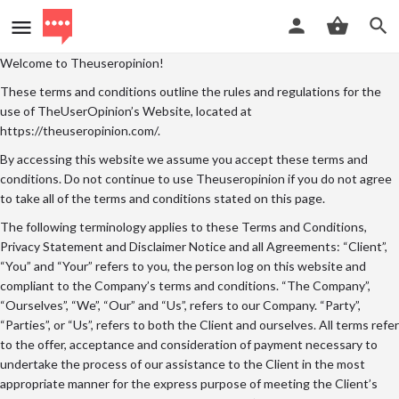
Welcome to Theuseropinion!
These terms and conditions outline the rules and regulations for the
use of TheUserOpinion’s Website, located at
https://theuseropinion.com/.
By accessing this website we assume you accept these terms and
conditions. Do not continue to use Theuseropinion if you do not agree
to take all of the terms and conditions stated on this page.
The following terminology applies to these Terms and Conditions,
Privacy Statement and Disclaimer Notice and all Agreements: “Client”,
“You” and “Your” refers to you, the person log on this website and
compliant to the Company’s terms and conditions. “The Company”,
“Ourselves”, “We”, “Our” and “Us”, refers to our Company. “Party”,
“Parties”, or “Us”, refers to both the Client and ourselves. All terms refer
to the offer, acceptance and consideration of payment necessary to
undertake the process of our assistance to the Client in the most
appropriate manner for the express purpose of meeting the Client’s