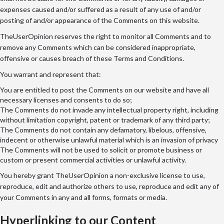
expenses caused and/or suffered as a result of any use of and/or
posting of and/or appearance of the Comments on this website.
TheUserOpinion reserves the right to monitor all Comments and to
remove any Comments which can be considered inappropriate,
offensive or causes breach of these Terms and Conditions.
You warrant and represent that:
You are entitled to post the Comments on our website and have all
necessary licenses and consents to do so;
The Comments do not invade any intellectual property right, including
without limitation copyright, patent or trademark of any third party;
The Comments do not contain any defamatory, libelous, offensive,
indecent or otherwise unlawful material which is an invasion of privacy
The Comments will not be used to solicit or promote business or
custom or present commercial activities or unlawful activity.
You hereby grant TheUserOpinion a non-exclusive license to use,
reproduce, edit and authorize others to use, reproduce and edit any of
your Comments in any and all forms, formats or media.
Hyperlinking to our Content