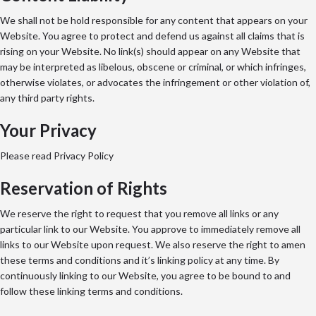
We shall not be hold responsible for any content that appears on your
Website. You agree to protect and defend us against all claims that is
rising on your Website. No link(s) should appear on any Website that
may be interpreted as libelous, obscene or criminal, or which infringes,
otherwise violates, or advocates the infringement or other violation of,
any third party rights.
Your Privacy
Please read Privacy Policy
Reservation of Rights
We reserve the right to request that you remove all links or any
particular link to our Website. You approve to immediately remove all
links to our Website upon request. We also reserve the right to amen
these terms and conditions and it’s linking policy at any time. By
continuously linking to our Website, you agree to be bound to and
follow these linking terms and conditions.