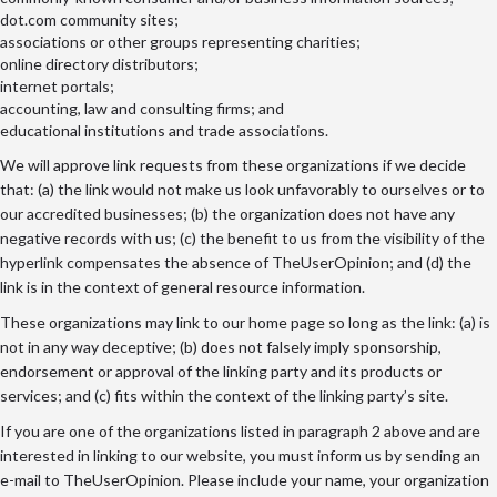
dot.com community sites;
associations or other groups representing charities;
online directory distributors;
internet portals;
accounting, law and consulting firms; and
educational institutions and trade associations.
We will approve link requests from these organizations if we decide
that: (a) the link would not make us look unfavorably to ourselves or to
our accredited businesses; (b) the organization does not have any
negative records with us; (c) the benefit to us from the visibility of the
hyperlink compensates the absence of TheUserOpinion; and (d) the
link is in the context of general resource information.
These organizations may link to our home page so long as the link: (a) is
not in any way deceptive; (b) does not falsely imply sponsorship,
endorsement or approval of the linking party and its products or
services; and (c) fits within the context of the linking party’s site.
If you are one of the organizations listed in paragraph 2 above and are
interested in linking to our website, you must inform us by sending an
e-mail to TheUserOpinion. Please include your name, your organization