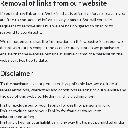
Removal of links from our website
If you find any link on our Website that is offensive for any reason, you
are free to contact and inform us any moment. We will consider
requests to remove links but we are not obligated to or so or to
respond to you directly.
We do not ensure that the information on this website is correct, we
do not warrant its completeness or accuracy; nor do we promise to
ensure that the website remains available or that the material on the
website is kept up to date.
Disclaimer
To the maximum extent permitted by applicable law, we exclude all
representations, warranties and conditions relating to our website and
the use of this website. Nothing in this disclaimer will:
limit or exclude our or your liability for death or personal injury;
limit or exclude our or your liability for fraud or fraudulent
misrepresentation;
limit any of our or your liabilities in any way that is not permitted under
applicable law; or