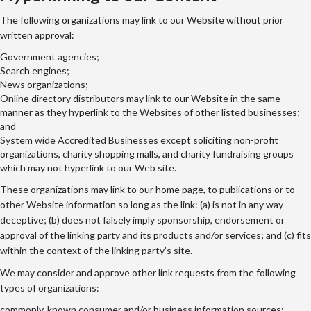
The following organizations may link to our Website without prior
written approval:
Government agencies;
Search engines;
News organizations;
Online directory distributors may link to our Website in the same
manner as they hyperlink to the Websites of other listed businesses;
and
System wide Accredited Businesses except soliciting non-profit
organizations, charity shopping malls, and charity fundraising groups
which may not hyperlink to our Web site.
These organizations may link to our home page, to publications or to
other Website information so long as the link: (a) is not in any way
deceptive; (b) does not falsely imply sponsorship, endorsement or
approval of the linking party and its products and/or services; and (c) fits
within the context of the linking party’s site.
We may consider and approve other link requests from the following
types of organizations:
commonly-known consumer and/or business information sources;