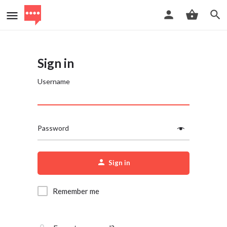
Sign in
Username
Password
Sign in
Remember me