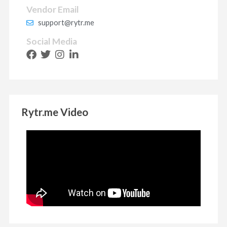
Vendor Email
support@rytr.me
Social Media
Rytr.me Video