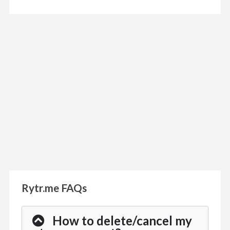
Rytr.me FAQs
How to delete/cancel my