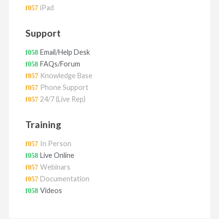
iPad
Support
Email/Help Desk
FAQs/Forum
Knowledge Base
Phone Support
24/7 (Live Rep)
Training
In Person
Live Online
Webinars
Documentation
Videos