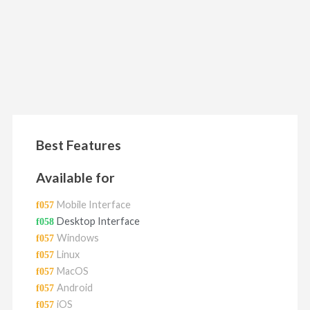
Best Features
Available for
Mobile Interface
Desktop Interface
Windows
Linux
MacOS
Android
iOS