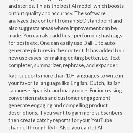
and stories. This is the best Al model, which boosts
output quality and accuracy. The software
analyzes the content from an SEO standpoint and
also suggests areas where improvement can be
made. You can also add best-performing hashtags
for posts etc. One can easily use Dall-E to auto-
generate pictures in the content. It has added four
new use cases for making editing better, i.e., text
completer, summarizer, rephrase, and expander.
Rytr supports more than 10+ languages to write in
your favorite language like English, Dutch, Italian,
Japanese, Spanish, and many more. For increasing
conversion rates and customer engagement,
generate engaging and compelling product
descriptions. If you want to gain more subscribers,
then create catchy reports for your YouTube
channel through Rytr. Also, you can let Al