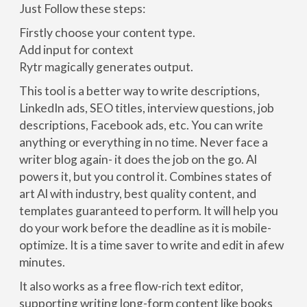
Just Follow these steps:
Firstly choose your content type.
Add input for context
Rytr magically generates output.
This tool is a better way to write descriptions,
LinkedIn ads, SEO titles, interview questions, job
descriptions, Facebook ads, etc. You can write
anything or everything in no time. Never face a
writer blog again- it does the job on the go. Al
powers it, but you control it. Combines states of
art Al with industry, best quality content, and
templates guaranteed to perform. It will help you
do your work before the deadline as it is mobile-
optimize. It is a time saver to write and edit in afew
minutes.
It also works as a free flow-rich text editor,
supporting writing long-form content like books