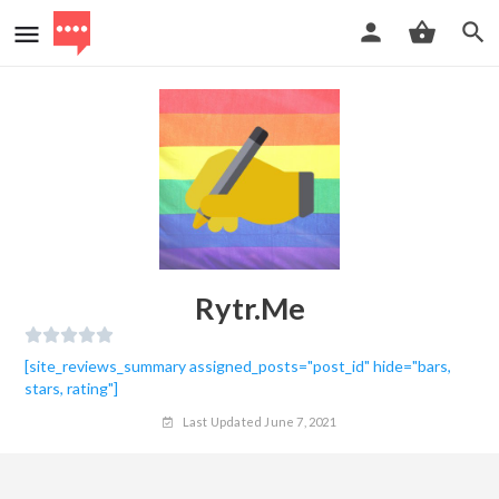
Rytr.me
[site_reviews_summary assigned_posts="post_id" hide="bars,
stars, rating"]
Last Updated June 7, 2021