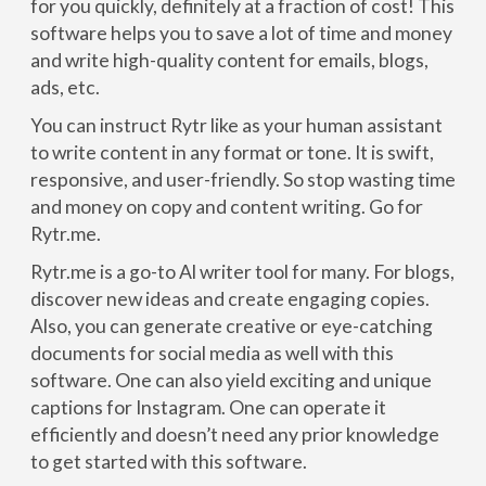
for you quickly, definitely at a fraction of cost! This
software helps you to save a lot of time and money
and write high-quality content for emails, blogs,
ads, etc.
You can instruct Rytr like as your human assistant
to write content in any format or tone. It is swift,
responsive, and user-friendly. So stop wasting time
and money on copy and content writing. Go for
Rytr.me.
Rytr.me is a go-to Al writer tool for many. For blogs,
discover new ideas and create engaging copies.
Also, you can generate creative or eye-catching
documents for social media as well with this
software. One can also yield exciting and unique
captions for Instagram. One can operate it
efficiently and doesn’t need any prior knowledge
to get started with this software.