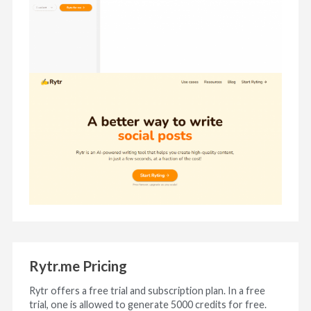
Rytr.me Pricing
Rytr offers a free trial and subscription plan. In a free
trial, one is allowed to generate 5000 credits for free.