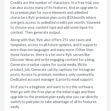
Credits are the number of characters. In a free trial, you
can also access many of its features. And an upgrade to
its premium plan for more elements and unlimited
characters.Rytr premium plan costs $19/month, where
one gets access to unlimited credits per month. Youneed
to choose your content type and add some input for
context. Then generate output.
Along with that, Rytr also offers 25+ use cases and
templates, access to all future updates, and it supports
more than ten languages and many more. Other than
these features, there is a lot more Rytr serves like
Discover ideas and write engaging content for a blog,
Generate creative copies for social media, Write
product, job, Generate catchy captions for Instagram
posts, Access to premium, members-only community,
Dedicated account manager & priority email support.
So if you’re a beginner and want to try this software
then go with the free plan at the initial stage and then
upgrade to the premium plan easily else you can directly
switch to paid plan to take advantage of all its features
easily.