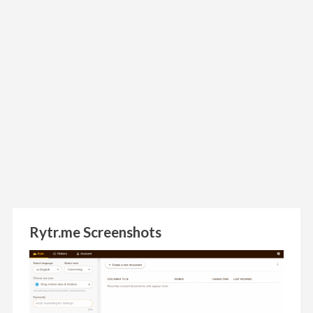
Rytr.me Screenshots