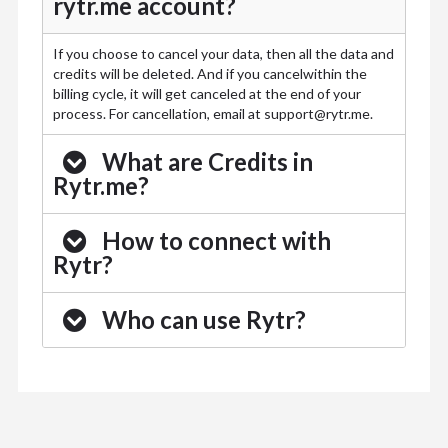
rytr.me account?
If you choose to cancel your data, then all the data and
credits will be deleted. And if you cancelwithin the
billing cycle, it will get canceled at the end of your
process. For cancellation, email at
support@rytr.me
.
What are Credits in
Rytr.me?
How to connect with
Rytr?
Who can use Rytr?