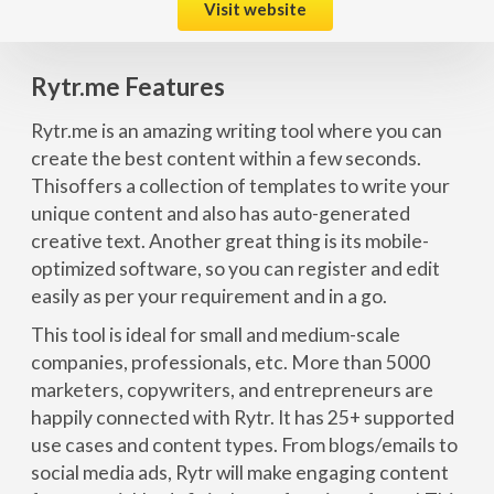
Visit website
Rytr.me Features
Rytr.me is an amazing writing tool where you can
create the best content within a few seconds.
Thisoffers a collection of templates to write your
unique content and also has auto-generated
creative text. Another great thing is its mobile-
optimized software, so you can register and edit
easily as per your requirement and in a go.
This tool is ideal for small and medium-scale
companies, professionals, etc. More than 5000
marketers, copywriters, and entrepreneurs are
happily connected with Rytr. It has 25+ supported
use cases and content types. From blogs/emails to
social media ads, Rytr will make engaging content