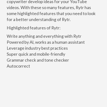
copywriter develop ideas for your YouTube
videos. With these so many features, Rytr has
some highlighted features that you need to look
for a better understanding of Rytr.
Highlighted features of Rytr:
Write anything and everything with Rytr
Powered by Al, works as a human assistant
Leverage industry best practices
Super quick and mobile-friendly
Grammar check and tone checker
Autocorrect