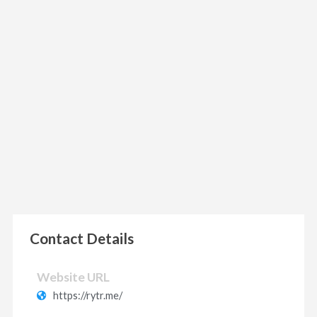
Contact Details
Website URL
https://rytr.me/