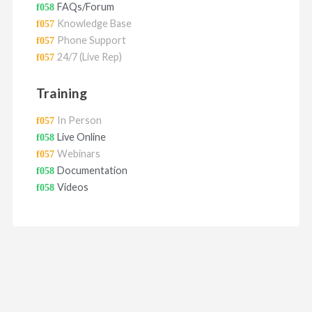
FAQs/Forum
Knowledge Base
Phone Support
24/7 (Live Rep)
Training
In Person
Live Online
Webinars
Documentation
Videos