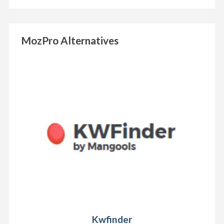
MozPro Alternatives
Kwfinder