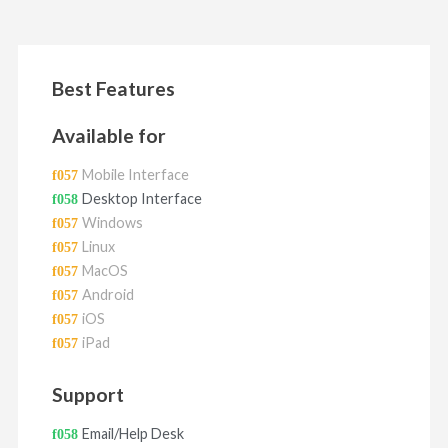
Best Features
Available for
Mobile Interface
Desktop Interface
Windows
Linux
MacOS
Android
iOS
iPad
Support
Email/Help Desk