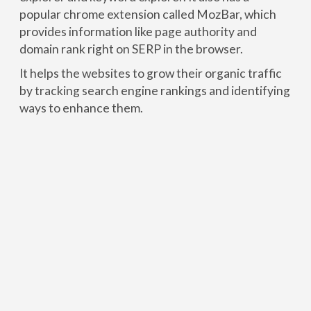
popular chrome extension called MozBar, which
provides information like page authority and
domain rank right on SERP in the browser.
It helps the websites to grow their organic traffic
by tracking search engine rankings and identifying
ways to enhance them.