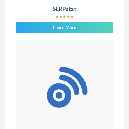
SERPstat
★
★
★
★
★
Learn More