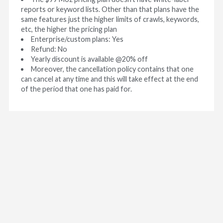
reports or keyword lists. Other than that plans have the
same features just the higher limits of crawls, keywords,
etc, the higher the pricing plan
Enterprise/custom plans: Yes
Refund: No
Yearly discount is available @20% off
Moreover, the cancellation policy contains that one
can cancel at any time and this will take effect at the end
of the period that one has paid for.