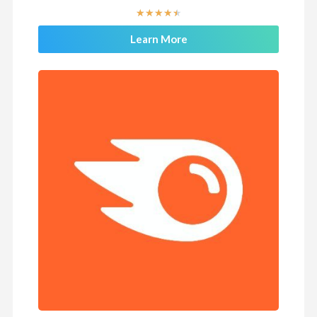
★
★
★
★
★
Learn More