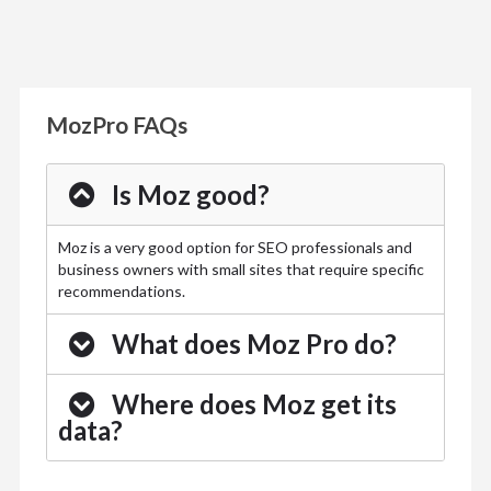
MozPro FAQs
Is Moz good?
Moz is a very good option for SEO professionals and
business owners with small sites that require specific
recommendations.
What does Moz Pro do?
Where does Moz get its
data?