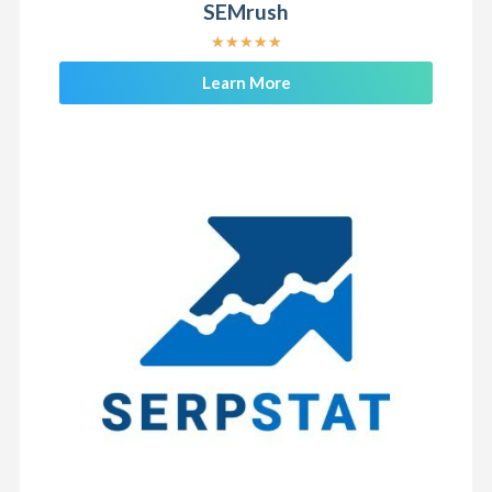
SEMrush
★
★
★
★
★
Learn More