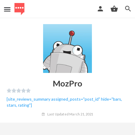
MozPro
[site_reviews_summary assigned_posts="post_id" hide="bars,
stars, rating"]
Last Updated March 21, 2021