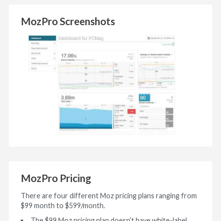
MozPro Screenshots
MozPro Pricing
There are four different Moz pricing plans ranging from
$99 month to $599/month.
The $99 Moz pricing plan doesn’t have white-label