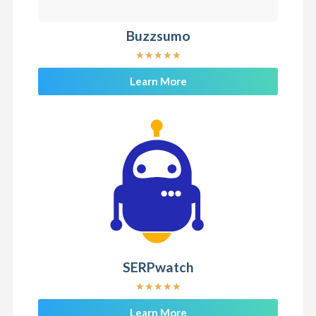
Buzzsumo
★
★
★
★
★
Learn More
SERPwatch
★
★
★
★
★
Learn More