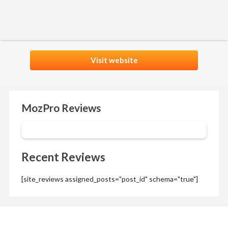
Visit website
MozPro Reviews
Recent Reviews
[site_reviews assigned_posts="post_id" schema="true"]