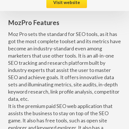
Visit website
MozPro Features
Moz Pro sets the standard for SEO tools, as it has
got the most complete toolset and its metrics have
become an industry-standard even among
marketers that use other tools. It is an all-in-one
SEO tracking and research platform built by
industry experts that assist the user to master
SEO and achieve goals. It offers innovative data
sets and illuminating metrics, site audits, in-depth
keyword research, link profile analysis, competitor
data, etc.
It is the premium paid SEO web application that
assists the business to stay on top of the SEO
game. It also has free tools, such as open site
explorer and keyword explorer. It also has a